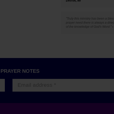
Detroit, MI
"Truly this ministry has been a ble
prayer need there is always a dire
of the knowledge of God's Word."
-
 PRAYER NOTES