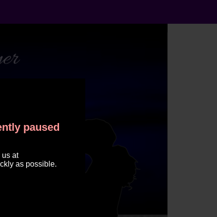
rently paused
 us at
ckly as possible.