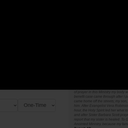
"I find Anointed for Victory Prayer M
ent locally, Nationally and
encouragement, hope and strengt
 only will you encounter new
"I thank God for the Anointed for V
 impact in God's Kingdom
when I was living in Atlanta, Georgi
up when I come to the Prayer Line 
different in my prayer life and has
of prayer in this Ministry my body w
benefit case came through after I p
came home off the streets; my son, 
him. After Evangelist Vera Robinso
hour, the Holy Spirit led her what t
and after Sister Barbara Scott pray
report that my sister is healed. To G
Anointed Ministry, because my fam