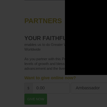
PARTNERS
YOUR FAITHFUL GIVING
enables us to do Greater Works in Kingdom Advancem
Worldwide
As you partner with this Prayer-focused Ministry, not
levels of growth and blessings, but you will make an
advancement and the lives of women.
Want to give online now?
$