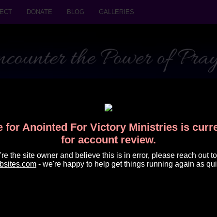
ECT
DONATE
BLOG
GALLERIES
 for Anointed For Victory Ministries is cur
for account review.
u're the site owner and believe this is in error, please reach out to
bsites.com
- we're happy to help get things running again as qui