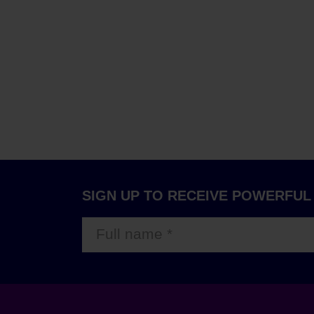
SIGN UP TO RECEIVE POWERFUL