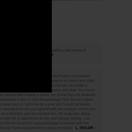
inistries to be very spiritual and uplifting with words of
h."
- L. LYNCH - Grand Rapids, MI
ictory Ministries. A friend gave me the Prayer Line number
a three years ago. When I feel heavy in my spirit I am l lifted
each morning. Partnering with this ministry has made a
 helped me to have a closer relationship with God. As a result
as healed after having a stroke; my Social Security disability
articipated in the 27 Day Breakthrough Fast. My son, Elijah,
Lamar, was in California for a year and I could not locate
n ministered to me and agreed with me in prayer, within one
o do to find him, and she located him. My sister was dying,
ed with me in agreement for her and I began fasting, I can
od Be the Glory! It is a great privilege to partner with this
ily and I have experienced so many blessings."
L. TAYLOR -