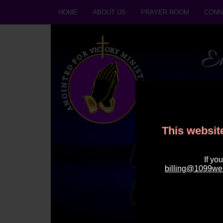
HOME
ABOUT US
PRAYER ROOM
CONN
This website
If yo
billing@1099we