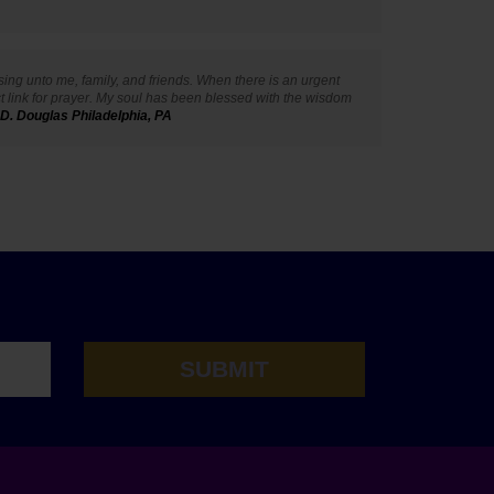
ssing unto me, family, and friends. When there is an urgent
ct link for prayer. My soul has been blessed with the wisdom
 D. Douglas Philadelphia, PA