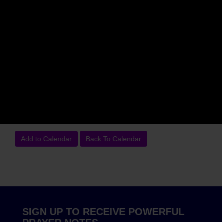
Time:
7am EST (Check your time zone)
Dial:
(712) 770-3614
Access Code:
345306#
Event Details:
Join our Live "Hour of Prayer Power Call."
from the comfort of your home or on the go. Be uplifted
Monday through Saturday with the Word of God, Praise and
Strategic Prayer. Please feel free to submit your prayer
requests. We will agree and stand with you in your prayer
needs and concerns.
Add to Calendar
Back To Calendar
SIGN UP TO RECEIVE POWERFUL