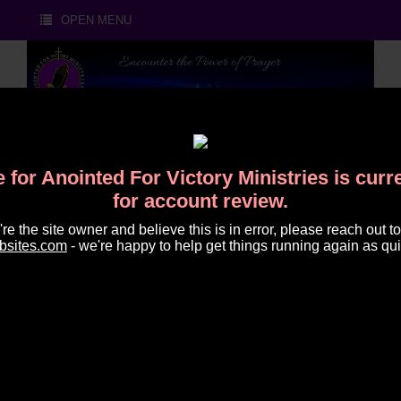
OPEN MENU
 for Anointed For Victory Ministries is cur
for account review.
u're the site owner and believe this is in error, please reach out to
HOUR OF PRAYER POWER
bsites.com
- we're happy to help get things running again as qui
CALL
Thursday, May 21,
Share on Facebook
Share on X (Twitter)
Share on LinkedIn
Share on Reddit
Share on Wh
Share o
2026 at 7:00 AM
Anointed for Victory Prayer Call