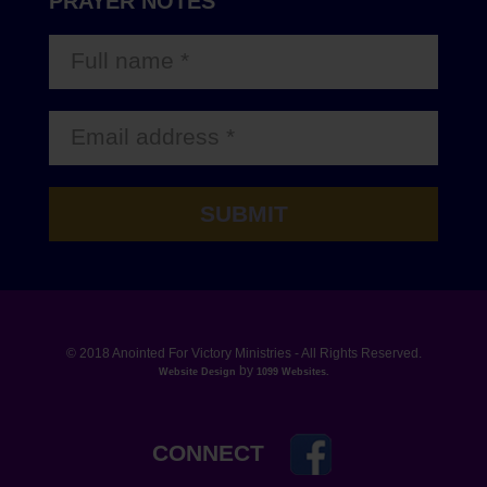
PRAYER NOTES
© 2018 Anointed For Victory Ministries - All Rights Reserved.
by
Website Design
1099 Websites
.
CONNECT